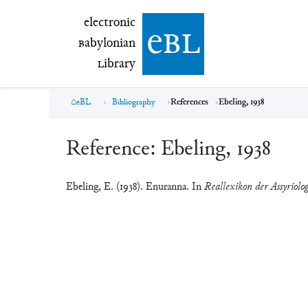
electronic Babylonian Library (eBL)
electronic
e
bl
B
abylonian
L
ibrary
eBL
Bibliography
References
Ebeling, 1938
Reference:
Ebeling, 1938
Ebeling, E. (1938). Enuranna. In
Reallexikon der Assyriolo