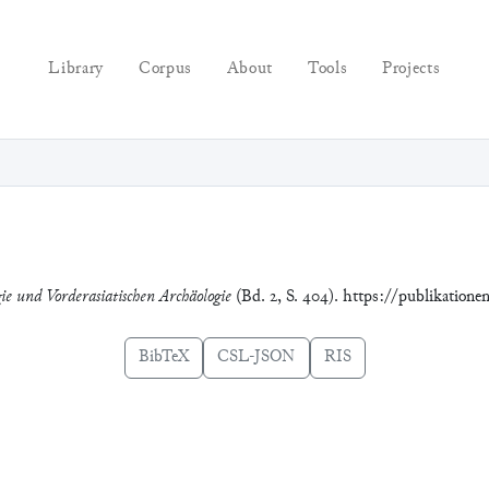
Library
Corpus
About
Tools
Projects
gie und Vorderasiatischen Archäologie
(Bd. 2, S. 404). https://publikation
BibTeX
CSL-JSON
RIS