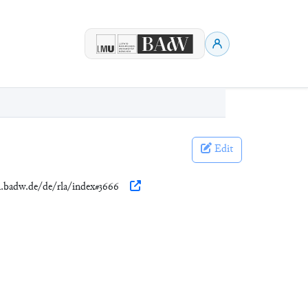
Edit
en.badw.de/de/rla/index#3666