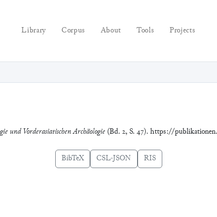
Library
Corpus
About
Tools
Projects
ogie und Vorderasiatischen Archäologie
(Bd. 2, S. 47). https://publikatione
BibTeX
CSL-JSON
RIS