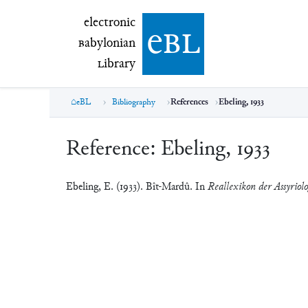
electronic Babylonian Library (eBL)
electronic
e
bl
B
abylonian
L
ibrary
eBL
Bibliography
References
Ebeling, 1933
Reference:
Ebeling, 1933
Ebeling, E. (1933). Bît-Mardû. In
Reallexikon der Assyriol