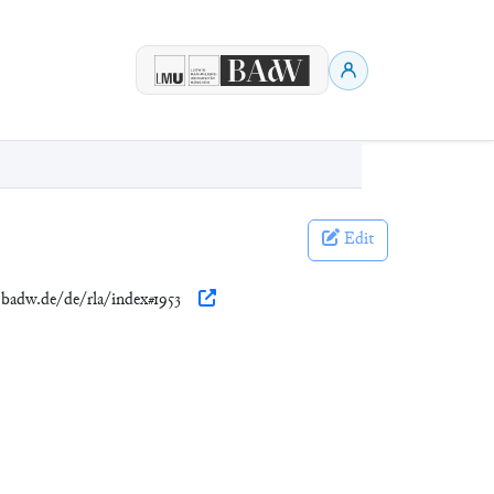
Edit
n.badw.de/de/rla/index#1953