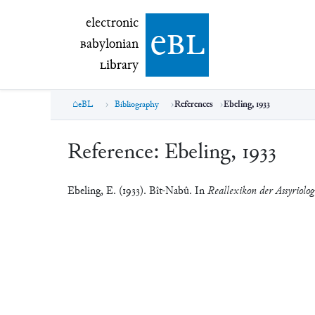
electronic Babylonian Library (eBL)
electronic
e
bl
B
abylonian
L
ibrary
eBL
Bibliography
References
Ebeling, 1933
Reference:
Ebeling, 1933
Ebeling, E. (1933). Bît-Nabû. In
Reallexikon der Assyriolog