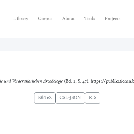
Library
Corpus
About
Tools
Projects
ie und Vorderasiatischen Archäologie
(Bd. 2, S. 47). https://publikationen
BibTeX
CSL-JSON
RIS