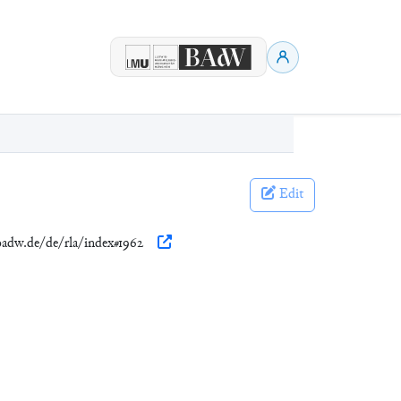
Edit
.badw.de/de/rla/index#1962