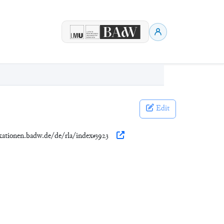
Edit
ikationen.badw.de/de/rla/index#3923