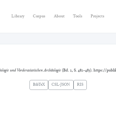
Library
Corpus
About
Tools
Projects
iologie und Vorderasiatischen Archäologie
(Bd. 2, S. 482–483). https://publ
BibTeX
CSL-JSON
RIS