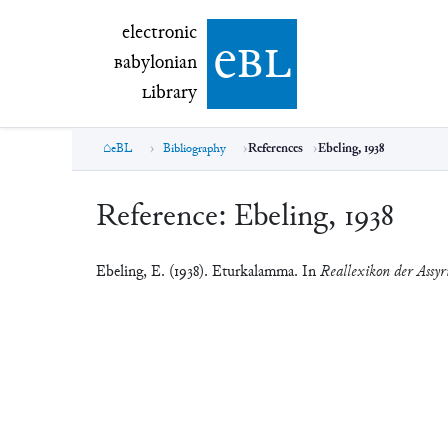
electronic Babylonian Library (eBL)
electronic
e
bl
B
abylonian
L
ibrary
eBL
Bibliography
References
Ebeling, 1938
Reference:
Ebeling, 1938
Ebeling, E. (1938). Eturkalamma. In
Reallexikon der Assyr