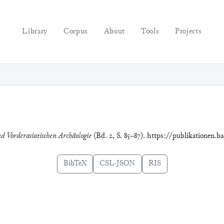
Library
Corpus
About
Tools
Projects
nd Vorderasiatischen Archäologie
(Bd. 2, S. 85–87). https://publikationen.b
BibTeX
CSL-JSON
RIS