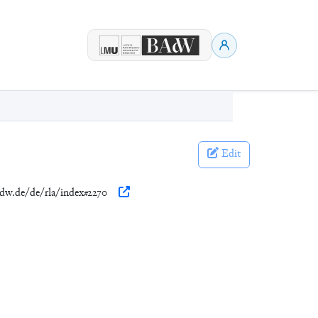
Edit
adw.de/de/rla/index#2270