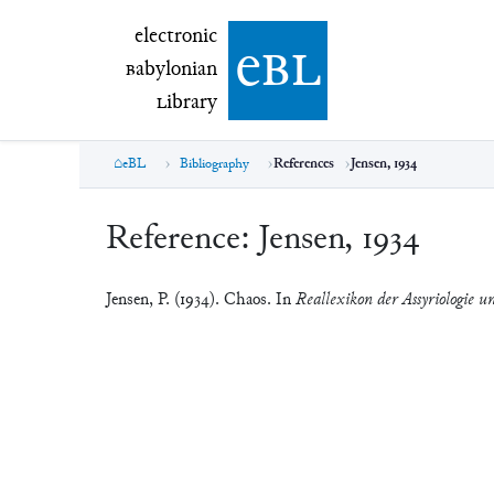
electronic Babylonian Library (eBL)
electronic
e
bl
B
abylonian
L
ibrary
eBL
Bibliography
References
Jensen, 1934
Reference:
Jensen, 1934
Jensen, P. (1934). Chaos. In
Reallexikon der Assyriologie u