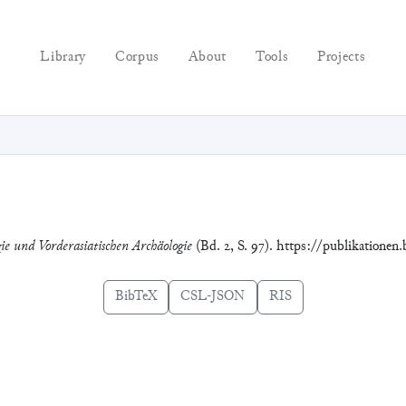
Library
Corpus
About
Tools
Projects
gie und Vorderasiatischen Archäologie
(Bd. 2, S. 97). https://publikationen
BibTeX
CSL-JSON
RIS