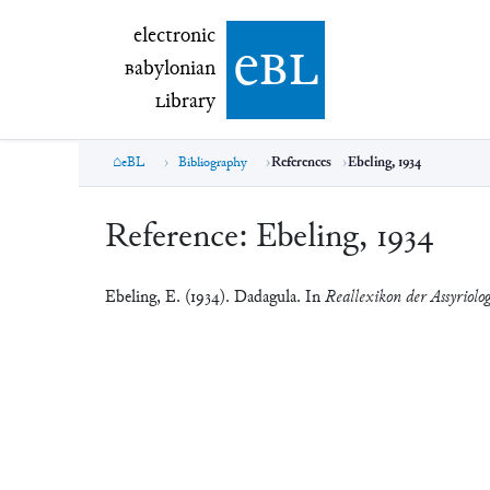
electronic Babylonian Library (eBL)
electronic
e
bl
B
abylonian
L
ibrary
eBL
Bibliography
References
Ebeling, 1934
Reference:
Ebeling, 1934
Ebeling, E. (1934). Dadagula. In
Reallexikon der Assyriolo