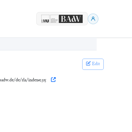
Edit
.badw.de/de/rla/index#2315