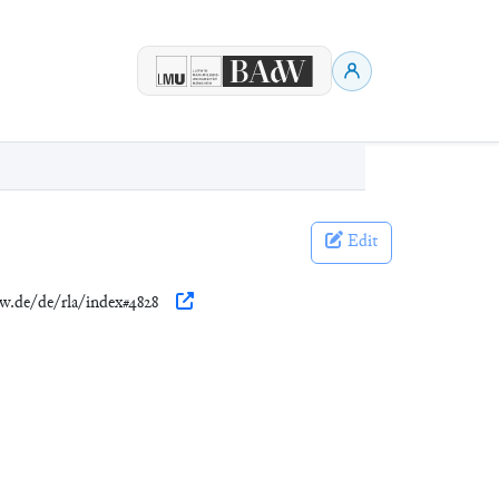
Edit
dw.de/de/rla/index#4828