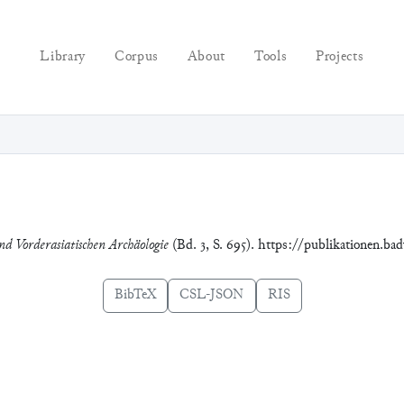
Library
Corpus
About
Tools
Projects
nd Vorderasiatischen Archäologie
(Bd. 3, S. 695). https://publikationen.ba
BibTeX
CSL-JSON
RIS