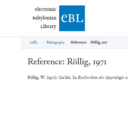
electronic Babylonian Library (eBL)
electronic
e
bl
B
abylonian
L
ibrary
eBL
Bibliography
References
Röllig, 1971
Reference:
Röllig, 1971
Röllig, W. (1971). Guʾida. In
Reallexikon der Assyriologie u