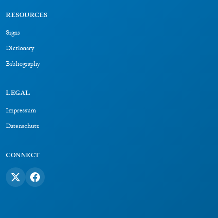
RESOURCES
Signs
Dictionary
Bibliography
LEGAL
Impressum
Datenschutz
CONNECT