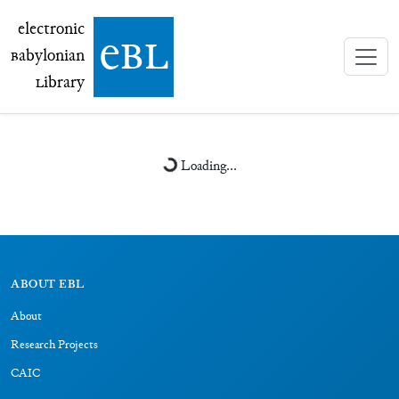
electronic Babylonian Library (eBL)
electronic
e
bl
B
abylonian
L
ibrary
Loading...
ABOUT EBL
About
Research Projects
CAIC