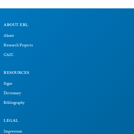
CAIC
RESOURCES
Signs
Dictionary
Bibliography
LEGAL
Impressum
Datenschutz
CONNECT