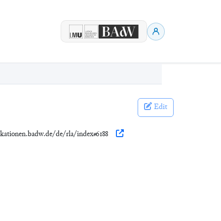
Edit
ikationen.badw.de/de/rla/index#6188