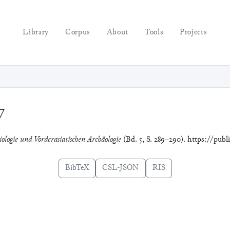
Library
Corpus
About
Tools
Projects
7
iologie und Vorderasiatischen Archäologie
(Bd. 5, S. 289–290). https://publ
BibTeX
CSL-JSON
RIS