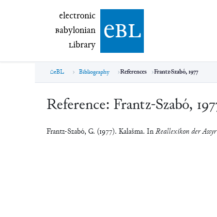
electronic Babylonian Library (eBL)
electronic
e
bl
B
abylonian
L
ibrary
eBL
Bibliography
References
Frantz-Szabó, 1977
Reference:
Frantz-Szabó, 197
Frantz-Szabó, G. (1977). Kalašma. In
Reallexikon der Assyr