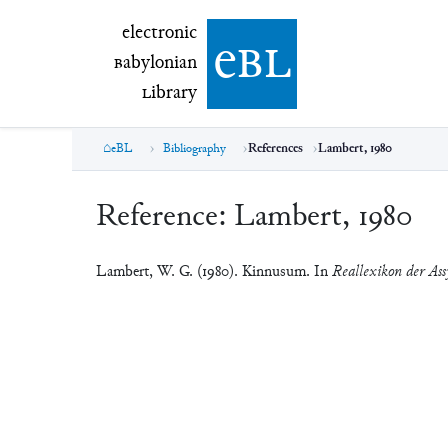
electronic Babylonian Library (eBL)
electronic
e
bl
B
abylonian
L
ibrary
eBL
Bibliography
References
Lambert, 1980
Reference:
Lambert, 1980
Lambert, W. G. (1980). Kinnusum. In
Reallexikon der Ass