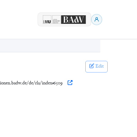
Edit
ationen.badw.de/de/rla/index#6509