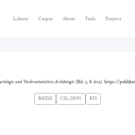
Library
Corpus
About
Tools
Projects
yriologie und Vorderasiatischen Archäologie
(Bd. 5, S. 603). https://publik
BibTeX
CSL-JSON
RIS