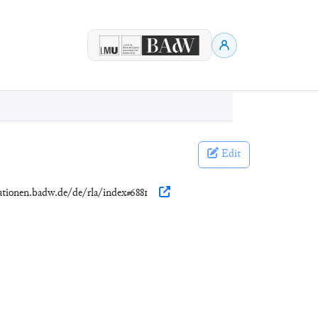
Edit
kationen.badw.de/de/rla/index#6881