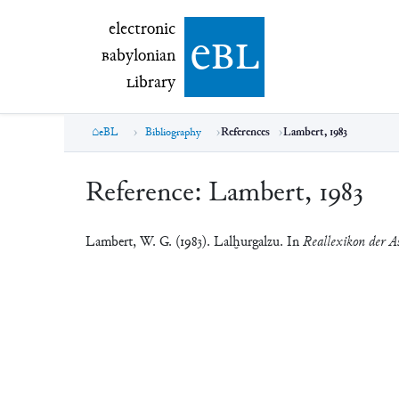
electronic Babylonian Library (eBL)
electronic
e
bl
B
abylonian
L
ibrary
eBL
Bibliography
References
Lambert, 1983
Reference:
Lambert, 1983
Lambert, W. G. (1983). Lalḫurgalzu. In
Reallexikon der As