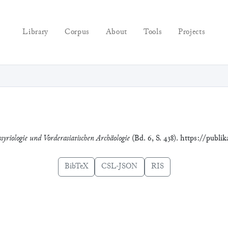
Library
Corpus
About
Tools
Projects
syriologie und Vorderasiatischen Archäologie
(Bd. 6, S. 438). https://publi
BibTeX
CSL-JSON
RIS