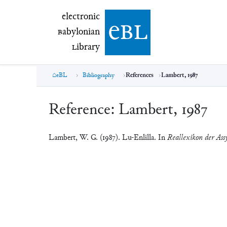
electronic Babylonian Library (eBL)
electronic
e
bl
B
abylonian
L
ibrary
eBL
Bibliography
References
Lambert, 1987
Reference:
Lambert, 1987
Lambert, W. G. (1987). Lu-Enlilla. In
Reallexikon der Assy