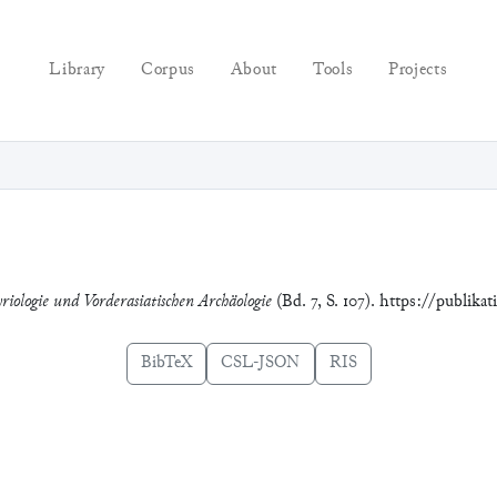
Library
Corpus
About
Tools
Projects
riologie und Vorderasiatischen Archäologie
(Bd. 7, S. 107). https://publika
BibTeX
CSL-JSON
RIS