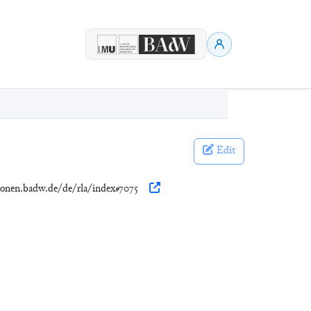
Edit
tionen.badw.de/de/rla/index#7075