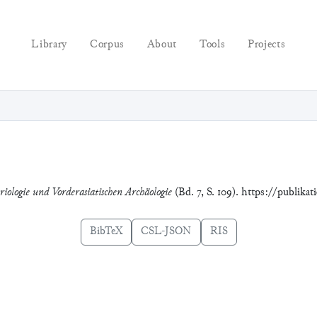
Library
Corpus
About
Tools
Projects
riologie und Vorderasiatischen Archäologie
(Bd. 7, S. 109). https://publika
BibTeX
CSL-JSON
RIS