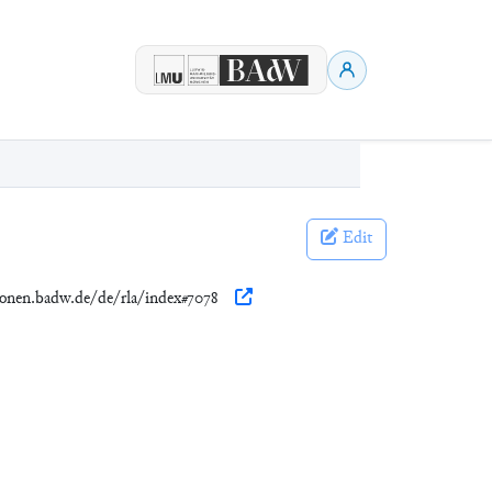
Edit
tionen.badw.de/de/rla/index#7078