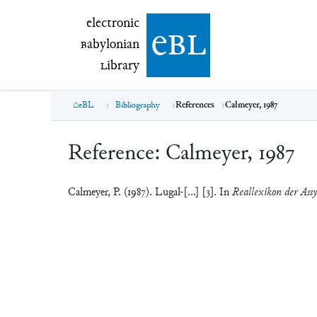
electronic Babylonian Library (eBL)
electronic
e
bl
B
abylonian
L
ibrary
eBL
Bibliography
References
Calmeyer, 1987
Reference:
Calmeyer, 1987
Calmeyer, P. (1987). Lugal-[...] [3]. In
Reallexikon der Assy