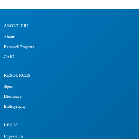
Dictionary
Bibliography
LEGAL
Impressum
Datenschutz
CONNECT
BAdW
LMU
LRZ