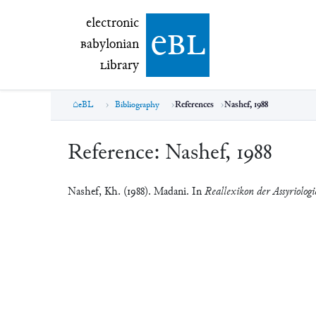
electronic Babylonian Library (eBL)
electronic
e
bl
B
abylonian
L
ibrary
eBL
Bibliography
References
Nashef, 1988
Reference:
Nashef, 1988
Nashef, Kh. (1988). Madani. In
Reallexikon der Assyriolog