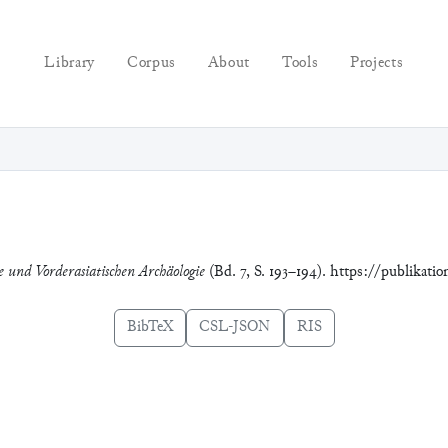
Library
Corpus
About
Tools
Projects
ie und Vorderasiatischen Archäologie
(Bd. 7, S. 193–194). https://publikati
BibTeX
CSL-JSON
RIS