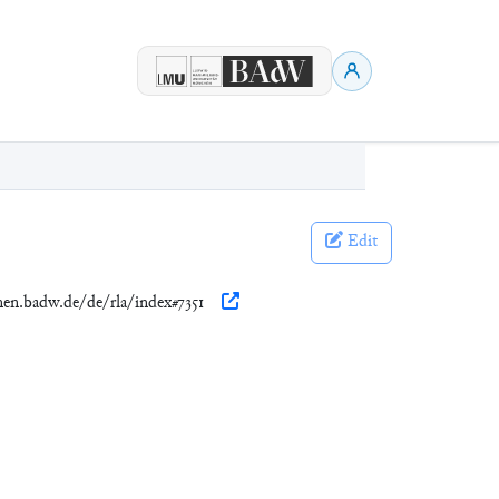
Edit
onen.badw.de/de/rla/index#7351