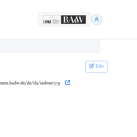
Edit
tionen.badw.de/de/rla/index#7379