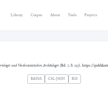
Library
Corpus
About
Tools
Projects
riologie und Vorderasiatischen Archäologie
(Bd. 7, S. 255). https://publika
BibTeX
CSL-JSON
RIS