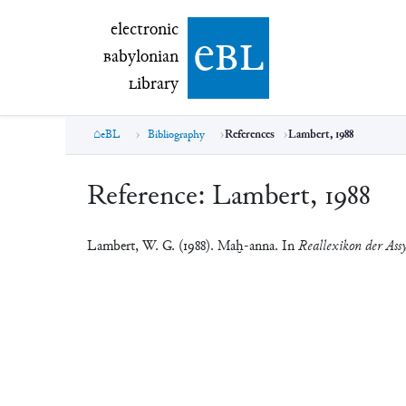
electronic Babylonian Library (eBL)
electronic
e
bl
B
abylonian
L
ibrary
eBL
Bibliography
References
Lambert, 1988
Reference:
Lambert, 1988
Lambert, W. G. (1988). Maḫ-anna. In
Reallexikon der Assy