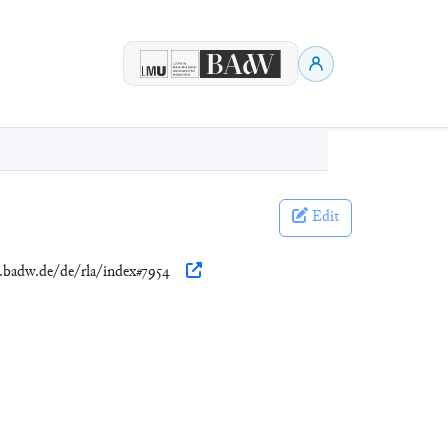
Edit
n.badw.de/de/rla/index#7954