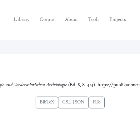
Library
Corpus
About
Tools
Projects
gie und Vorderasiatischen Archäologie
(Bd. 8, S. 414). https://publikatione
BibTeX
CSL-JSON
RIS