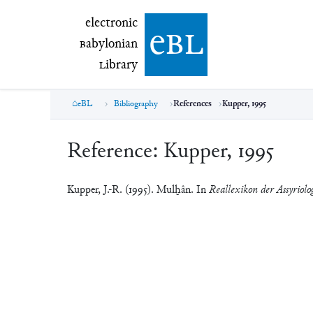
electronic Babylonian Library (eBL)
electronic
e
bl
B
abylonian
L
ibrary
eBL
Bibliography
References
Kupper, 1995
Reference:
Kupper, 1995
Kupper, J.-R. (1995). Mulḫân. In
Reallexikon der Assyriolo