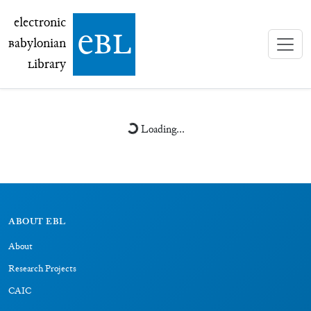
electronic Babylonian Library (eBL)
electronic
e
bl
B
abylonian
L
ibrary
Loading...
ABOUT EBL
About
Research Projects
CAIC