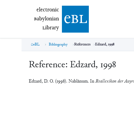
electronic Babylonian Library (eBL)
electronic
e
bl
B
abylonian
L
ibrary
eBL
Bibliography
References
Edzard, 1998
Reference:
Edzard, 1998
Edzard, D. O. (1998). Nablānum. In
Reallexikon der Assyri