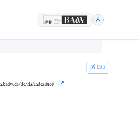
Edit
en.badw.de/de/rla/index#8108