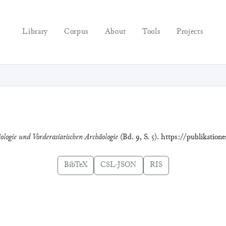
Library
Corpus
About
Tools
Projects
ologie und Vorderasiatischen Archäologie
(Bd. 9, S. 5). https://publikation
BibTeX
CSL-JSON
RIS