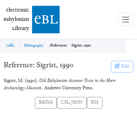
electronic Babylonian Library (eBL)
electronic
e
bl
B
abylonian
L
ibrary
eBL
Bibliography
References
Sigrist, 1990
Reference:
Sigrist, 1990
Edit
Sigrist, M. (1990).
Old Babylonian Account Texts in the Horn
Archaeology Museum
. Andrews University Press.
BibTeX
CSL-JSON
RIS