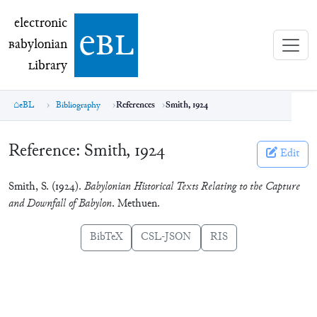
electronic Babylonian Library (eBL)
electronic
e
bl
B
abylonian
L
ibrary
eBL
Bibliography
References
Smith, 1924
Reference:
Smith, 1924
Edit
Smith, S. (1924).
Babylonian Historical Texts Relating to the Capture
and Downfall of Babylon
. Methuen.
BibTeX
CSL-JSON
RIS