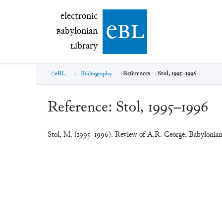
electronic Babylonian Library (eBL)
electronic
e
bl
B
abylonian
L
ibrary
eBL
Bibliography
References
Stol, 1995–1996
Reference:
Stol, 1995–1996
Stol, M. (1995–1996). Review of A.R. George, Babylonia