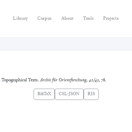
Library
Corpus
About
Tools
Projects
n Topographical Texts.
Archiv für Orientforschung
,
42/43
, 78.
BibTeX
CSL-JSON
RIS