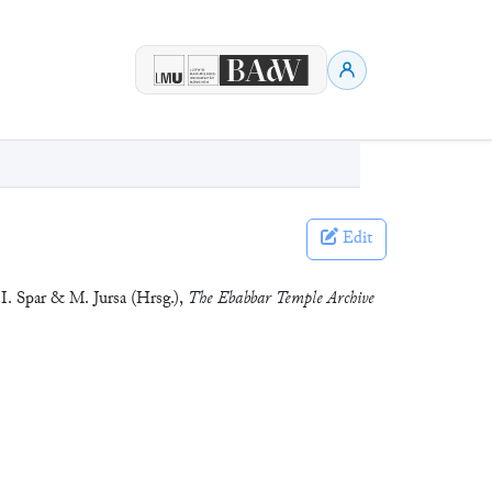
Edit
 I. Spar & M. Jursa (Hrsg.),
The Ebabbar Temple Archive