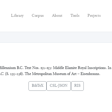
Library
Corpus
About
Tools
Projects
Millennium B.C. Text Nos. 152–153: Middle Elamite Royal Inscriptions. In
.C.
(S. 235–238). The Metropolitan Museum of Art – Eisenbrauns.
BibTeX
CSL-JSON
RIS