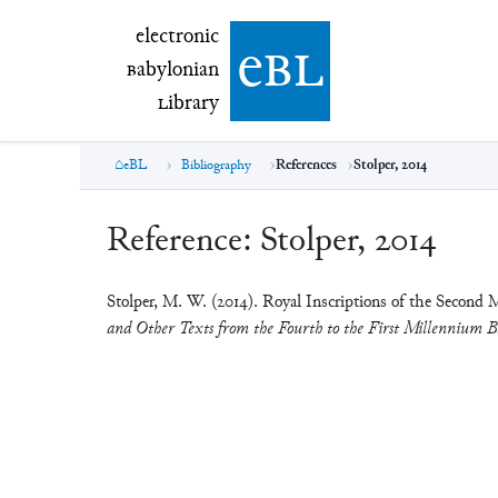
electronic Babylonian Library (eBL)
electronic
e
bl
B
abylonian
L
ibrary
eBL
Bibliography
References
Stolper, 2014
Reference:
Stolper, 2014
Stolper, M. W. (2014). Royal Inscriptions of the Second 
and Other Texts from the Fourth to the First Millennium B