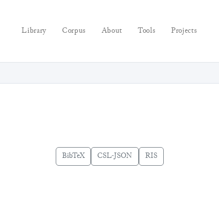
Library
Corpus
About
Tools
Projects
BibTeX
CSL-JSON
RIS