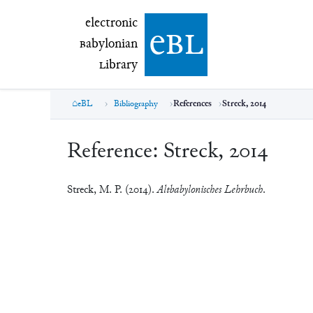
electronic Babylonian Library (eBL)
electronic
e
bl
B
abylonian
L
ibrary
eBL
Bibliography
References
Streck, 2014
Reference:
Streck, 2014
Streck, M. P. (2014).
Altbabylonisches Lehrbuch
.