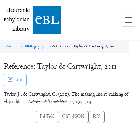
electronic Babylonian Library (eBL)
electronic
e
bl
B
abylonian
L
ibrary
eBL
Bibliography
References
Taylor & Cartwright, 2011
Reference:
Taylor & Cartwright, 2011
Edit
Taylor, J., & Cartwright, C. (2011). The making and re-making of
clay tablets .
Scienze dell’antichità
,
17
, 297–324.
BibTeX
CSL-JSON
RIS