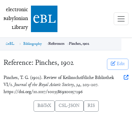
electronic Babylonian Library (eBL)
electronic
e
bl
B
abylonian
L
ibrary
eBL
Bibliography
References
Pinches, 1902
Reference:
Pinches, 1902
Edit
Pinches, T. G. (1902). Review of Keilinschriftliche Bibliothek
VI/1.
Journal of the Royal Asiatic Society
,
34
, 203–207.
https://doi.org/10.1017/s0035869x00157296
BibTeX
CSL-JSON
RIS