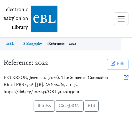
electronic Babylonian Library (eBL)
electronic
e
bl
B
abylonian
L
ibrary
eBL
Bibliography
References
2022
Reference:
2022
Edit
PETERSON, Jeremiah. (2022). The Sumerian Coronation
Ritual PBS 5, 76 [JB].
Orientalia
,
1
, 1–37.
https://doi.org/10.2143/ORI.91.1.3293001
BibTeX
CSL-JSON
RIS