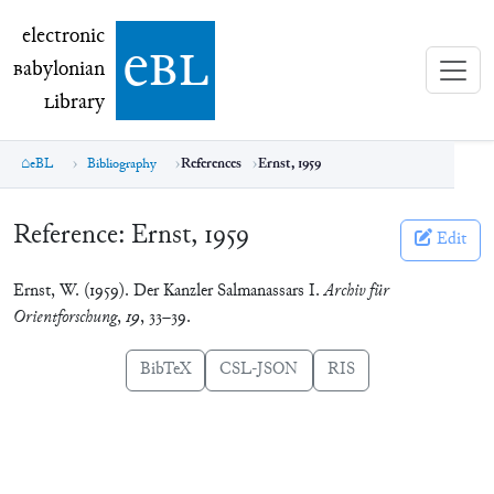
electronic Babylonian Library (eBL)
electronic
e
bl
B
abylonian
L
ibrary
eBL
Bibliography
References
Ernst, 1959
Reference:
Ernst, 1959
Edit
Ernst, W. (1959). Der Kanzler Salmanassars I.
Archiv für
Orientforschung
,
19
, 33–39.
BibTeX
CSL-JSON
RIS