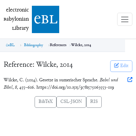
electronic Babylonian Library (eBL)
electronic
e
bl
B
abylonian
L
ibrary
eBL
Bibliography
References
Wilcke, 2014
Reference:
Wilcke, 2014
Edit
Wilcke, C. (2014). Gesetze in sumerischer Sprache.
Babel und
Bibel
,
8
, 455–616. https://doi.org/10.1515/9781575063553-019
BibTeX
CSL-JSON
RIS