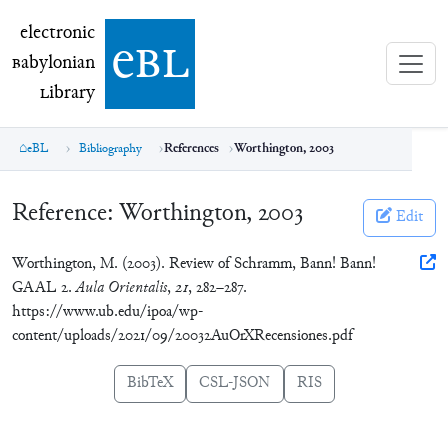
electronic Babylonian Library (eBL)
electronic
e
bl
B
abylonian
L
ibrary
eBL
Bibliography
References
Worthington, 2003
Reference:
Worthington, 2003
Edit
Worthington, M. (2003). Review of Schramm, Bann! Bann!
GAAL 2.
Aula Orientalis
,
21
, 282–287.
https://www.ub.edu/ipoa/wp-
content/uploads/2021/09/20032AuOrXRecensiones.pdf
BibTeX
CSL-JSON
RIS