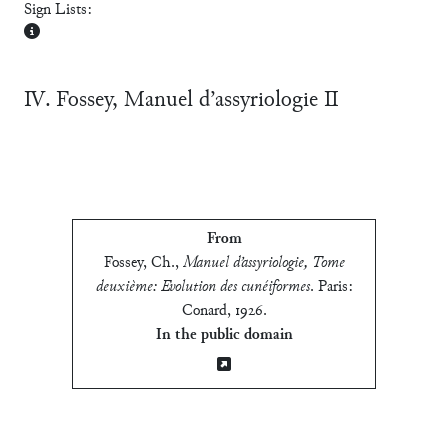
Sign Lists:
Ⅳ. Fossey, Manuel d’assyriologie Ⅱ
From
Fossey, Ch.
,
Manuel d’assyriologie, Tome
deuxième: Evolution des cunéiformes
.
Paris:
Conard, 1926
.
In the public domain