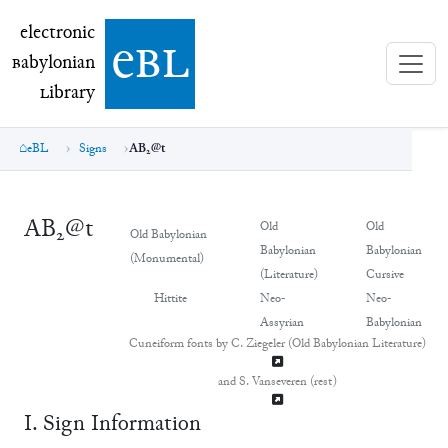
electronic Babylonian Library (eBL)
electronic
e
bl
B
abylonian
L
ibrary
eBL
Signs
AB₂@t
AB₂@t
Old
Old
Old Babylonian
Babylonian
Babylonian
(Monumental)
(Literature)
Cursive
Hittite
Neo-
Neo-
Assyrian
Babylonian
Cuneiform fonts by C. Ziegeler (Old Babylonian Literature)
and S. Vanseveren (rest)
Ⅰ. Sign Information