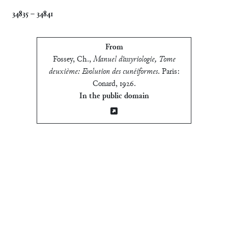
34835
–
34841
From
Fossey, Ch.
,
Manuel d’assyriologie, Tome
deuxième: Evolution des cunéiformes
.
Paris:
Conard, 1926
.
In the public domain