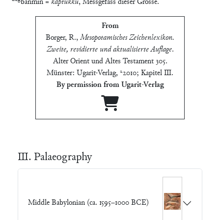
banmin =
kaptukkû
, Messgefäss dieser Grösse.
From
Borger, R.
,
Mesopotamisches Zeichenlexikon.
Zweite, revidierte und aktualisierte Auflage
.
Alter Orient und Altes Testament 305.
Münster: Ugarit-Verlag, ²2010; Kapitel Ⅲ
.
By permission from Ugarit-Verlag
Ⅲ. Palaeography
Middle Babylonian (ca. 1595–1000 BCE)