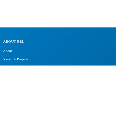
ABOUT EBL
About
Research Projects
CAIC
RESOURCES
Signs
Dictionary
Bibliography