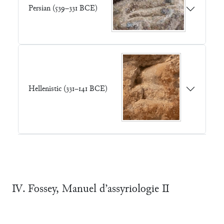
Persian (539–331 BCE)
Hellenistic (331–141 BCE)
Ⅳ. Fossey, Manuel d’assyriologie Ⅱ