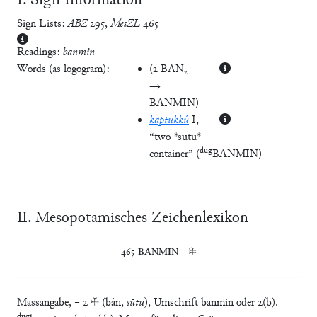
Ⅰ. Sign Information
Sign Lists:
ABZ
295
,
MesZL
465
Readings:
banmin
Words (as logogram):
(
2 BAN₂
→
BANMIN
)
kaptukkû
I
,
“two-*sūtu*
dug
container”
(
BANMIN
)
Ⅱ. Mesopotamisches Zeichenlexikon
465	
BANMIN
	𒑐
Massangabe, = 2 𒑏 (bán,
sūtu
), Umschrift banmin oder 2(b).
dug