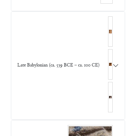
Late Babylonian (ca. 539 BCE – ca. 100 CE)