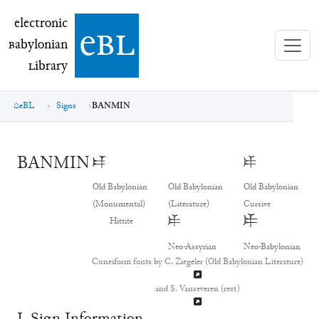
electronic Babylonian Library (eBL)
electronic
e
bl
B
abylonian
L
ibrary
eBL
Signs
BANMIN
BANMIN
𒑐
𒑐
𒑐
Old Babylonian
Old Babylonian
Old Babylonian
(Monumental)
(Literature)
Cursive
𒑐
𒑐
Hittite
Neo-Assyrian
Neo-Babylonian
Cuneiform fonts by C. Ziegeler (Old Babylonian Literature)
and S. Vanseveren (rest)