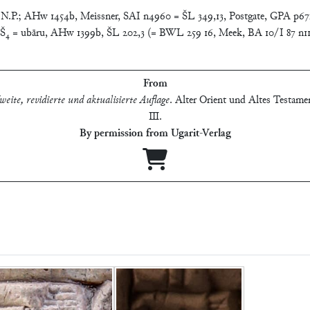
. N.P.; AHw 1454b, Meissner, SAI n4960 = ŠL 349,13, Postgate, GPA p67
. KAŠ₄ = ubāru, AHw 1399b, ŠL 202,3 (= BWL 259 16, Meek, BA 10/I 87 n
From
eite, revidierte und aktualisierte Auflage
.
Alter Orient und Altes Testamen
Ⅲ
.
By permission from Ugarit-Verlag