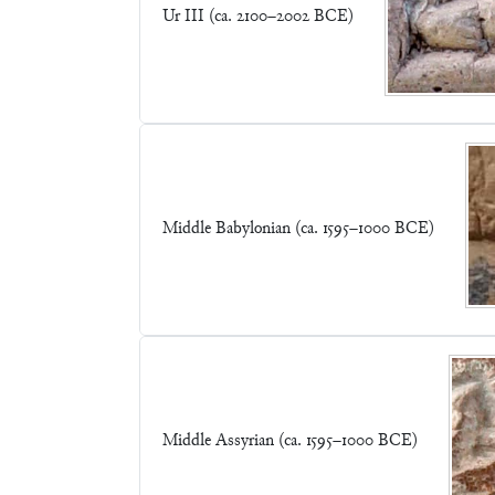
Ur III (ca. 2100–2002 BCE)
Middle Babylonian (ca. 1595–1000 BCE)
Middle Assyrian (ca. 1595–1000 BCE)