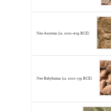
Neo-Assyrian (ca. 1000–609 BCE)
Neo-Babylonian (ca. 1000–539 BCE)