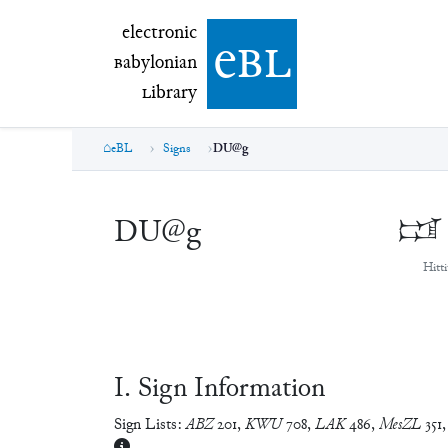
electronic Babylonian Library (eBL)
electronic
e
bl
B
abylonian
L
ibrary
eBL
Signs
DU@g
DU@g
𒁼
Hitti
Ⅰ. Sign Information
Sign Lists:
ABZ
201
,
KWU
708
,
LAK
486
,
MesZL
351