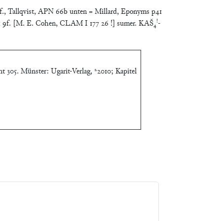
f., Tallqvist, APN 66b unten = Millard, Eponyms p41
!
11 9f. [M. E. Cohen, CLAM I 177 26 !] sumer. KAŠ₄
-
t 305. Münster: Ugarit-Verlag, ²2010; Kapitel