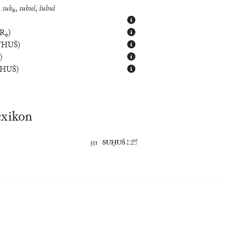
,
suh
₆,
suhuš
,
šuhuš
R₆
)
UHUŠ
)
)
UHUŠ
)
exikon
351	
SUḪUŠ
	𒁼