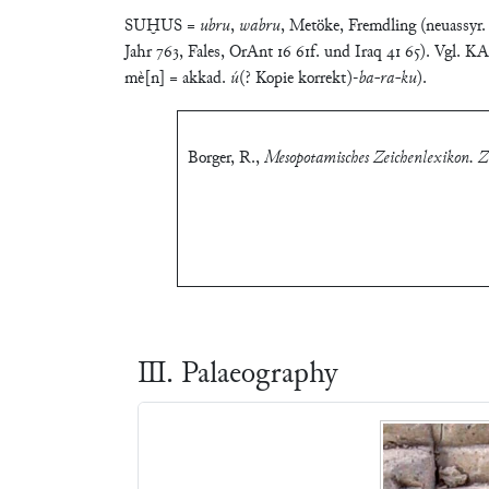
SUḪUS =
ubru
,
wabru
, Metöke, Fremdling (neuassyr
Jahr 763, Fales, OrAnt 16 61f. und Iraq 41 65). Vgl
mè[n] = akkad.
ú
(? Kopie korrekt)-
ba-ra-ku
).
Borger, R.
,
Mesopotamisches Zeichenlexikon. Zw
Ⅲ. Palaeography