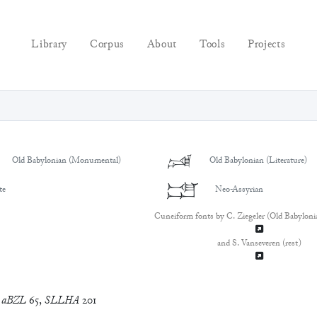
Library
Corpus
About
Tools
Projects
𒁼
Old Babylonian (Monumental)
Old Babylonian (Literature)
𒁼
te
Neo-Assyrian
Cuneiform fonts by C. Ziegeler (Old Babyloni
and S. Vanseveren (rest)
,
aBZL
65
,
SLLHA
201