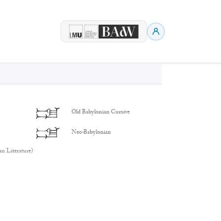
𒁼
Old Babylonian Cursive
𒁼
Neo-Babylonian
an Literature)