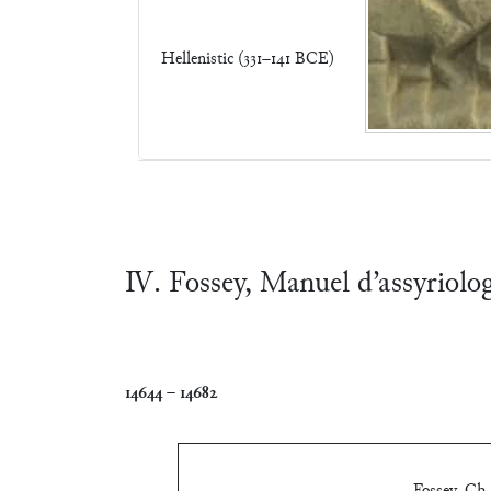
Hellenistic (331–141 BCE)
Ⅳ. Fossey, Manuel d’assyriolo
14644
–
14682