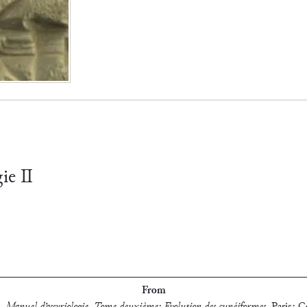
gie Ⅱ
From