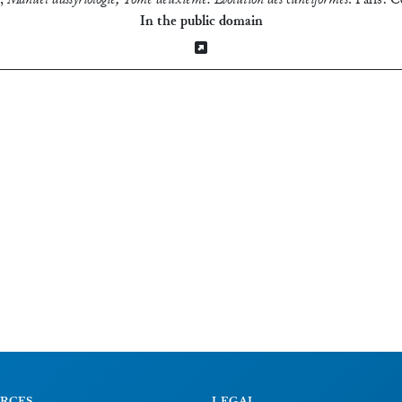
,
Manuel d’assyriologie, Tome deuxième: Evolution des cunéiformes
.
Paris: C
In the public domain