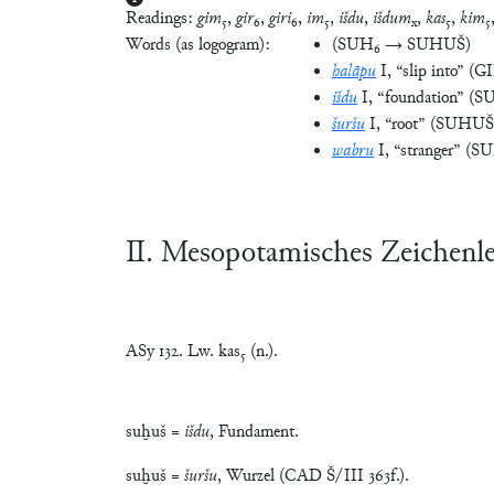
Readings:
gim
₅,
gir
₆,
giri
₆,
im
₅,
išdu
,
išdum
,
kas
₅,
kim
₅
x
Words (as logogram):
(
SUH₆ → SUHUŠ
)
halāpu
I
, “slip into”
(
GI
išdu
I
, “foundation”
(
S
šuršu
I
, “root”
(
SUHUŠ
wabru
I
, “stranger”
(
S
Ⅱ. Mesopotamisches Zeichenl
ASy 132. Lw. kas₅ (n.).
suḫuš =
išdu
, Fundament.
suḫuš =
šuršu
, Wurzel (CAD Š/III 363f.).