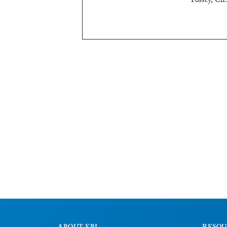
Fossey, Ch.