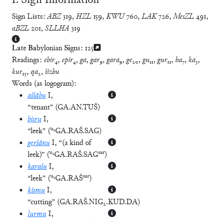
Ⅰ. Sign Information
Sign Lists:
ABZ
319
,
HZL
159
,
KWU
760
,
LAK
726
,
MesZL
491
,
aBZL
201
,
SLLHA
319
La
te
Ba
bylonian
Si
gns:
125
Readings:
ebir
₄,
epir
₄,
ga
,
gar
₉,
gara
₉,
ge
₂₀,
gu
₁₁,
gur
₁₁,
ha
₇,
ka
₃,
kur
₁₅,
qa
₂,
šizbu
Words (as logogram):
aššābu
I
,
“tenant”
(
GA.AN.TUŠ
)
bisru
I
,
u₂
“leek”
(
GA.RAŠ.SAG
)
geršānu
I
, “(a kind of
u₂
sar
leek)”
(
GA.RAŠ.SAG
)
karašu
I
,
u₂
sar
“leek”
(
GA.RAŠ
)
kismu
I
,
“cutting”
(
GA.RAŠ.NIG₂.KUD.DA
)
lurmu
I
,