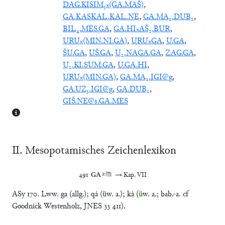
DAG.KISIM₅×(GA.MAŠ)
,
GA.KASKAL.KAL.NE
,
GA.MA₂.DUB₂
,
BIL₄.MES.GA
,
GA.HI×AŠ₂.BUR
,
URU×(MIN.NI.GA)
,
URU×GA
,
U.GA
,
ŠU.GA
,
UŠ.GA
,
U₂.NAGA.GA
,
ZAG.GA
,
U₂.KI.SUM.GA
,
U.GA.HI
,
URU×(MIN.GA)
,
GA.MA₂.IGI@g
,
GA.UZ₃.IGI@g
,
GA.DUB₂
,
GIŠ.NE@s.GA.MES
Ⅱ. Mesopotamisches Zeichenlexikon
491	
GA
 𒂵	→ Kap. VII
ASy 170. Lww. ga (allg.); qá (üw. a.); kà (
ü
w. a.; bab.-a. cf
Goodnick Westenholz, JNES 33 411).