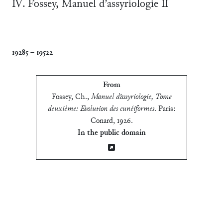
Ⅳ. Fossey, Manuel d’assyriologie Ⅱ
19285
–
19522
From
Fossey, Ch.
,
Manuel d’assyriologie, Tome
deuxième: Evolution des cunéiformes
.
Paris:
Conard, 1926
.
In the public domain