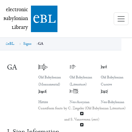
electronic Babylonian Library (eBL)
electronic
e
bl
B
abylonian
L
ibrary
eBL
Signs
GA
GA
𒂵
𒂵
𒂵
Old Babylonian
Old Babylonian
Old Babylonian
(Monumental)
(Literature)
Cursive
𒂵
𒂵
𒂵
Hittite
Neo-Assyrian
Neo-Babylonian
Cuneiform fonts by C. Ziegeler (Old Babylonian Literature)
and S. Vanseveren (rest)