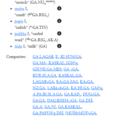
mušen
“ostrich”
(
GA.NU₁₁
)
mušṭu
I
,
giš
“comb”
(
GA.RIG₂
)
puglu
I
,
u₂
“radish”
(
GA.TIN
)
pušikku
I
, “carded
sik₂
wool”
(
GA.RIG₂.AK.A
)
šizbu
I
, “milk”
(
GA
)
Composites:
GA.LAGAB
,
E₂.KI.SUM.GA
,
GA.MA₂.KASKAL.IGI@g
,
GIŠ.NE.GA.MES
,
GA₂×GA
,
KUR.SI.A.GA
,
KASKAL.GA
,
LAGAB×GA
,
KA×GA.SAG
,
KA×GA
,
IGI.GA
,
LAK648×GA
,
KA.HI.GA
,
GA@g
,
A.PA.BI.SI.A.GA
,
GA.KAD₃
,
DUG×GA
,
GA.GA
,
DAG.KISIM₅×GA
,
GA.DIŠ
,
GA.A
,
GA.NI
,
GA.KASKAL
,
GA.PAP.U@g.DIŠ
,
(MUŠ&MUŠ)×GA
,