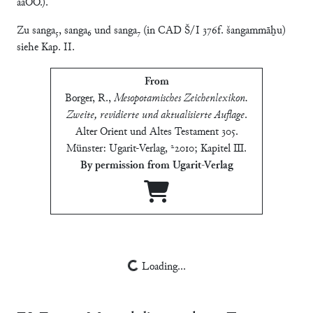
aaOO.).
Zu sanga₅, sanga₆ und sanga₇ (in CAD Š/I 376f. šangammāḫu)
siehe Kap. II.
From
Borger, R.
,
Mesopotamisches Zeichenlexikon.
Zweite, revidierte und aktualisierte Auflage
.
Alter Orient und Altes Testament 305.
Münster: Ugarit-Verlag, ²2010; Kapitel Ⅲ
.
By permission from Ugarit-Verlag
Loading...