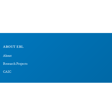
ABOUT EBL
About
Research Projects
CAIC
RESOURCES
Signs
Dictionary
Bibliography