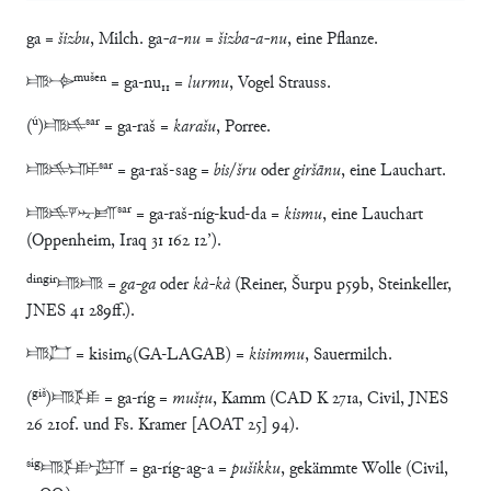
ga =
šizbu
, Milch. ga
-a-nu
=
šizba-a-nu
, eine Pflanze.
mušen
𒂵𒋓
= ga-nu₁₁ =
lurmu
, Vogel Strauss.
ú
sar
(
)𒂵𒆜
= ga-raš =
karašu
, Porree.
sar
𒂵𒆜𒊕
= ga-raš-sag =
bis
/
šru
oder
giršānu
, eine Lauchart.
sar
𒂵𒆜𒃻𒋻𒁕
= ga-raš-níg-kud-da =
kismu
, eine Lauchart
(Oppenheim, Iraq 31 162 12’).
dingir
𒂵𒂵 =
ga-ga
oder
kà-kà
(Reiner, Šurpu p59b, Steinkeller,
JNES 41 289ff.).
𒂵𒆸 = kisim₆(GA-LAGAB) =
kisimmu
, Sauermilch.
giš
(
)𒂵𒍮 = ga-ríg =
mušṭu
, Kamm (CAD K 271a, Civil, JNES
26 210f. und Fs. Kramer [AOAT 25] 94).
síg
𒂵𒍮𒀝𒀀 = ga-ríg-ag-a =
pušikku
, gekämmte Wolle (Civil,