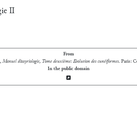
gie Ⅱ
From
,
Manuel d’assyriologie, Tome deuxième: Evolution des cunéiformes
.
Paris: C
In the public domain