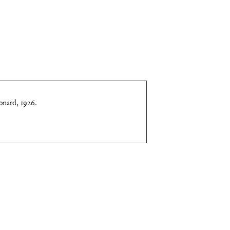
onard, 1926
.