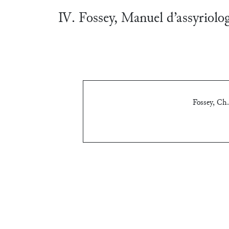
Ⅳ. Fossey, Manuel d’assyriolo
Fossey, Ch.