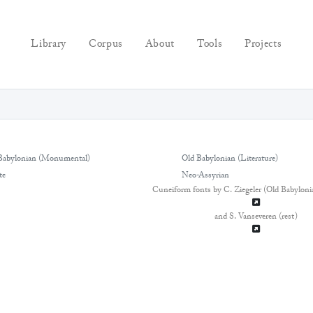
Library
Corpus
About
Tools
Projects
Babylonian (Monumental)
Old Babylonian (Literature)
te
Neo-Assyrian
Cuneiform fonts by C. Ziegeler (Old Babyloni
and S. Vanseveren (rest)