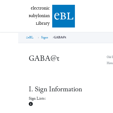
electronic Babylonian Library (eBL)
electronic
e
bl
B
abylonian
L
ibrary
eBL
Signs
GABA@t
GABA@t
Old 
Hitti
Ⅰ. Sign Information
Sign Lists: