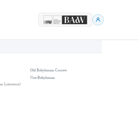
Old Babylonian Cursive
Neo-Babylonian
an Literature)