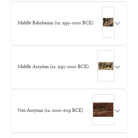
Middle Babylonian (ca. 1595–1000 BCE)
Middle Assyrian (ca. 1595–1000 BCE)
Neo-Assyrian (ca. 1000–609 BCE)