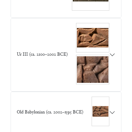
Ur III (ca. 2100–2002 BCE)
Old Babylonian (ca. 2002–1595 BCE)