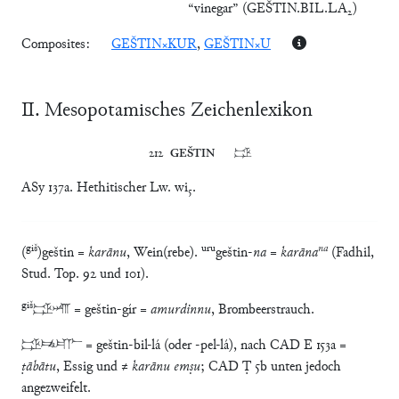
“vinegar”
(
GEŠTIN.BIL.LA₂
)
Composites:
GEŠTIN×KUR
,
GEŠTIN×U
Ⅱ. Mesopotamisches Zeichenlexikon
212	
GEŠTIN
	𒃾
ASy 137a. Hethitischer Lw. wi₅.
giš
uru
na
(
)geštin =
karānu
, Wein(rebe).
geštin-
na
=
karāna
(Fadhil,
Stud. Top. 92 und 101).
giš
𒃾𒄈 = geštin-gír =
amurdinnu
, Brombeerstrauch.
𒃾𒉈𒇲 = geštin-bil-lá (oder -pel-lá), nach CAD E 153a =
ṭābātu
, Essig und ≠
karānu emṣu
; CAD Ṭ 5b unten jedoch
angezweifelt.