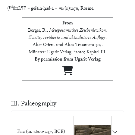
giš
(
)𒃾𒌓𒀀 = geštin-ḫád-a =
mu
(
n
)
zīqu
, Rosine.
From
Borger, R.
,
Mesopotamisches Zeichenlexikon.
Zweite, revidierte und aktualisierte Auflage
.
Alter Orient und Altes Testament 305.
Münster: Ugarit-Verlag, ²2010; Kapitel Ⅲ
.
By permission from Ugarit-Verlag
Ⅲ. Palaeography
Fara (ca. 2600-2475 BCE)