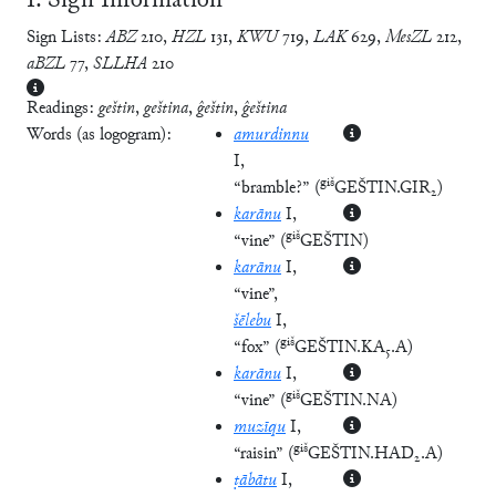
Ⅰ. Sign Information
Sign Lists:
ABZ
210
,
HZL
131
,
KWU
719
,
LAK
629
,
MesZL
212
,
aBZL
77
,
SLLHA
210
Readings:
geštin
,
geština
,
ĝeštin
,
ĝeština
Words (as logogram):
amurdinnu
I
,
giš
“bramble?”
(
GEŠTIN.GIR₂
)
karānu
I
,
giš
“vine”
(
GEŠTIN
)
karānu
I
,
“vine”
,
šēlebu
I
,
giš
“fox”
(
GEŠTIN.KA₅.A
)
karānu
I
,
giš
“vine”
(
GEŠTIN.NA
)
muzīqu
I
,
giš
“raisin”
(
GEŠTIN.HAD₂.A
)
ṭābātu
I
,