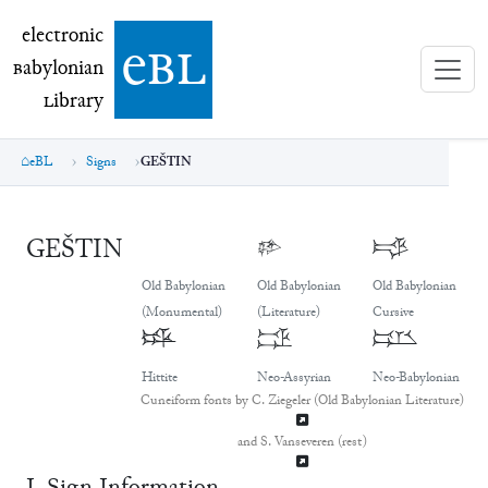
electronic Babylonian Library (eBL)
electronic
e
bl
B
abylonian
L
ibrary
eBL
Signs
GEŠTIN
GEŠTIN
𒃾
𒃾
Old Babylonian
Old Babylonian
Old Babylonian
(Monumental)
(Literature)
Cursive
𒃾
𒃾
𒃾
Hittite
Neo-Assyrian
Neo-Babylonian
Cuneiform fonts by C. Ziegeler (Old Babylonian Literature)
and S. Vanseveren (rest)