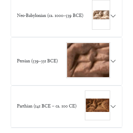
Neo-Babylonian (ca. 1000–539 BCE)
Persian (539–331 BCE)
Parthian (141 BCE – ca. 100 CE)