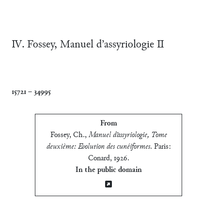
Ⅳ. Fossey, Manuel d’assyriologie Ⅱ
15721
–
34995
From
Fossey, Ch.
,
Manuel d’assyriologie, Tome
deuxième: Evolution des cunéiformes
.
Paris:
Conard, 1926
.
In the public domain