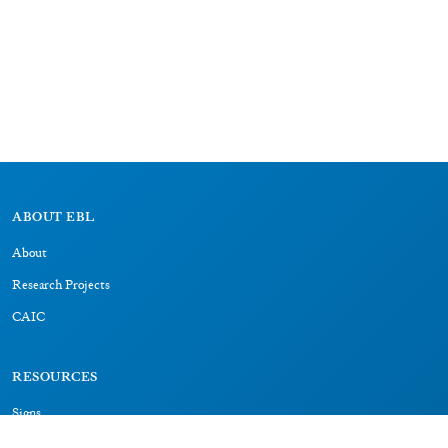
ABOUT EBL
About
Research Projects
CAIC
RESOURCES
Signs
Dictionary