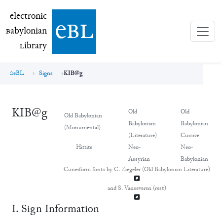
electronic Babylonian Library (eBL)
electronic
e
bl
B
abylonian
L
ibrary
eBL
Signs
KIB@g
KIB@g
Old
Old
Old Babylonian
Babylonian
Babylonian
(Monumental)
(Literature)
Cursive
Hittite
Neo-
Neo-
Assyrian
Babylonian
Cuneiform fonts by C. Ziegeler (Old Babylonian Literature)
and S. Vanseveren (rest)
Ⅰ. Sign Information