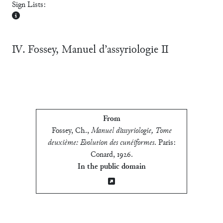
Sign Lists:
Ⅳ. Fossey, Manuel d’assyriologie Ⅱ
From
Fossey, Ch.
,
Manuel d’assyriologie, Tome
deuxième: Evolution des cunéiformes
.
Paris:
Conard, 1926
.
In the public domain