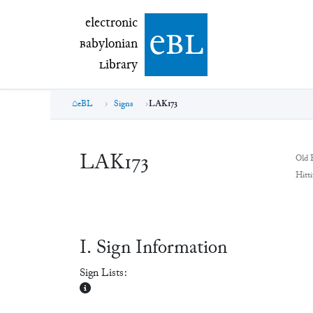
electronic Babylonian Library (eBL)
electronic
e
bl
B
abylonian
L
ibrary
eBL
Signs
LAK173
LAK173
Old 
Hitti
Ⅰ. Sign Information
Sign Lists: