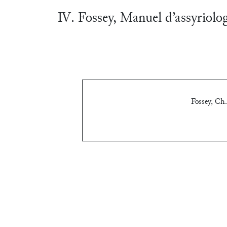
Ⅳ. Fossey, Manuel d’assyriolo
Fossey, Ch.