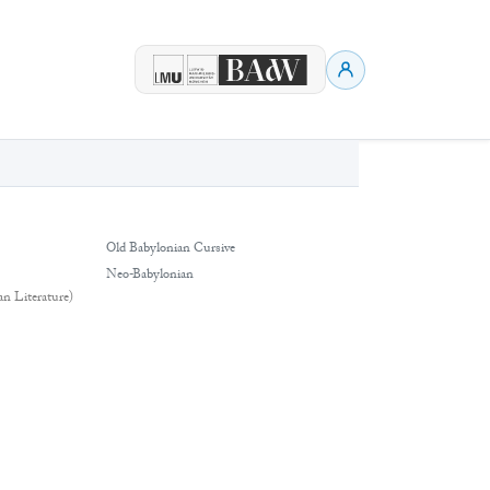
Old Babylonian Cursive
Neo-Babylonian
an Literature)