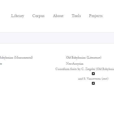
Library
Corpus
About
Tools
Projects
Babylonian (Monumental)
Old Babylonian (Literature)
te
Neo-Assyrian
Cuneiform fonts by C. Ziegeler (Old Babyloni
and S. Vanseveren (rest)