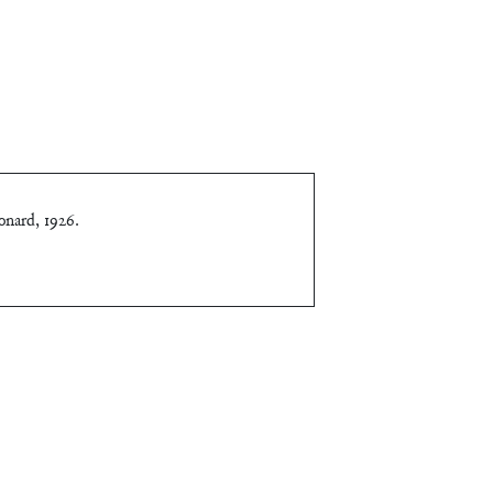
onard, 1926
.