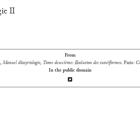
gie Ⅱ
From
,
Manuel d’assyriologie, Tome deuxième: Evolution des cunéiformes
.
Paris: C
In the public domain