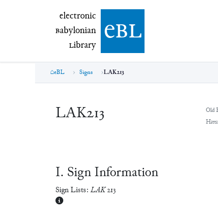
electronic Babylonian Library (eBL)
electronic
e
bl
B
abylonian
L
ibrary
eBL
Signs
LAK213
LAK213
Old 
Hitti
Ⅰ. Sign Information
Sign Lists:
LAK
213