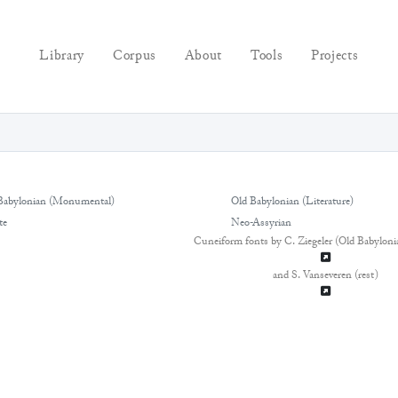
Library
Corpus
About
Tools
Projects
Babylonian (Monumental)
Old Babylonian (Literature)
te
Neo-Assyrian
Cuneiform fonts by C. Ziegeler (Old Babyloni
and S. Vanseveren (rest)