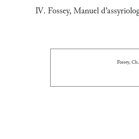
Ⅳ. Fossey, Manuel d’assyriolo
Fossey, Ch.