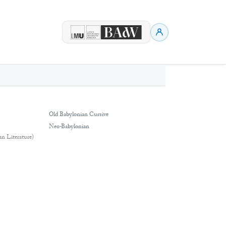
Old Babylonian Cursive
Neo-Babylonian
an Literature)