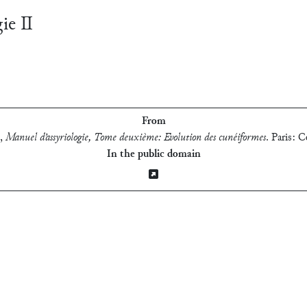
gie Ⅱ
From
,
Manuel d’assyriologie, Tome deuxième: Evolution des cunéiformes
.
Paris: C
In the public domain