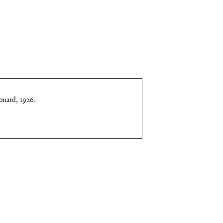
onard, 1926
.