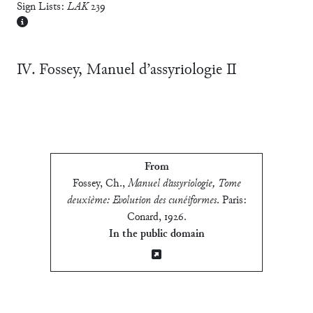
Sign Lists:
LAK
239
Ⅳ. Fossey, Manuel d’assyriologie Ⅱ
From
Fossey, Ch.
,
Manuel d’assyriologie, Tome
deuxième: Evolution des cunéiformes
.
Paris:
Conard, 1926
.
In the public domain