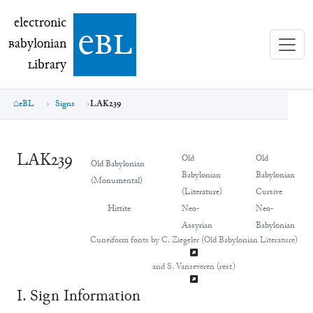
electronic Babylonian Library (eBL)
electronic
e
bl
B
abylonian
L
ibrary
eBL
Signs
LAK239
LAK239
Old
Old
Old Babylonian
Babylonian
Babylonian
(Monumental)
(Literature)
Cursive
Hittite
Neo-
Neo-
Assyrian
Babylonian
Cuneiform fonts by C. Ziegeler (Old Babylonian Literature)
and S. Vanseveren (rest)
Ⅰ. Sign Information