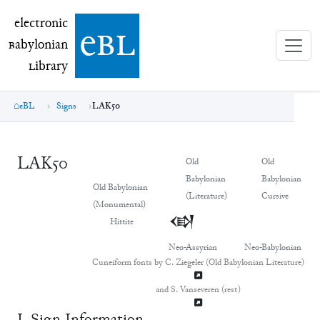
electronic Babylonian Library (eBL)
electronic
e
bl
B
abylonian
L
ibrary
eBL
Signs
LAK50
LAK50
Old
Old
Babylonian
Babylonian
Old Babylonian
(Literature)
Cursive
(Monumental)
𒓮
𒓮
Hittite
Neo-Assyrian
Neo-Babylonian
Cuneiform fonts by C. Ziegeler (Old Babylonian Literature)
and S. Vanseveren (rest)