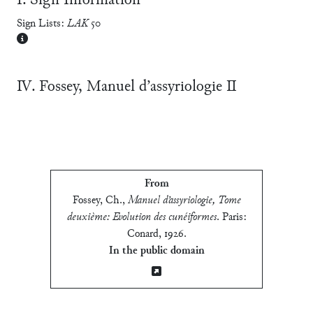
Ⅰ. Sign Information
Sign Lists:
LAK
50
Ⅳ. Fossey, Manuel d’assyriologie Ⅱ
From
Fossey, Ch.
,
Manuel d’assyriologie, Tome
deuxième: Evolution des cunéiformes
.
Paris:
Conard, 1926
.
In the public domain