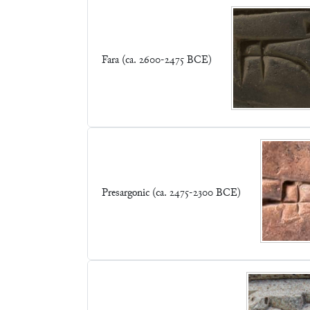
Fara (ca. 2600-2475 BCE)
Presargonic (ca. 2475-2300 BCE)