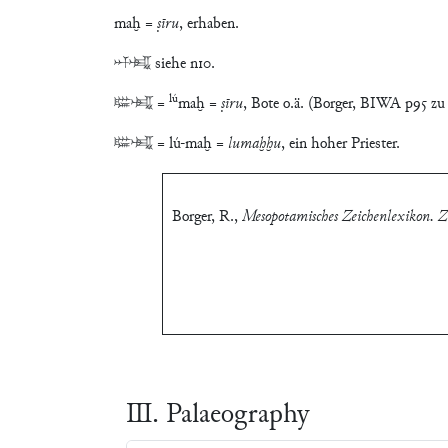
maḫ =
ṣīru
, erhaben.
𒀭𒈤 siehe n10.
lú
𒇽𒈤 =
maḫ =
ṣīru
, Bote o.ä. (Borger, BIWA p95 zu
𒇽𒈤 = lú-maḫ =
lumaḫḫu
, ein hoher Priester.
Borger, R.
,
Mesopotamisches Zeichenlexikon. Zw
Ⅲ. Palaeography