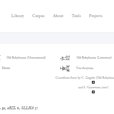
Library
Corpus
About
Tools
Projects

𒈤
Old Babylonian (Monumental)
Old Babylonian (Literature)
𒈤
Hittite
Neo-Assyrian
Cuneiform fonts by C. Ziegeler (Old Babyloni
and S. Vanseveren (rest)
L
91
,
aBZL
6
,
SLLHA
57