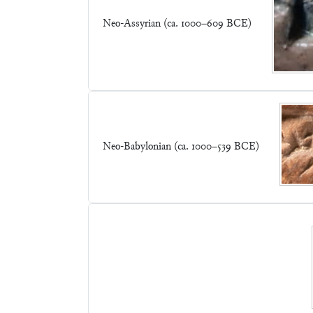
Neo-Assyrian (ca. 1000–609 BCE)
Neo-Babylonian (ca. 1000–539 BCE)