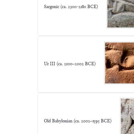
Sargonic (ca. 2300-2180 BCE)
Ur III (ca. 2100–2002 BCE)
Old Babylonian (ca. 2002–1595 BCE)