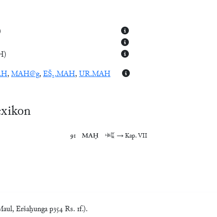
)
H
)
AH
,
MAH@g
,
EŠ₂.MAH
,
UR.MAH
exikon
91	
MAḪ
	𒈤	→ Kap. VII
ul, Eršaḫunga p354 Rs. 1f.).