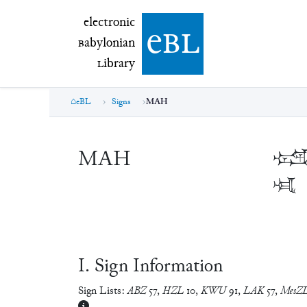
electronic Babylonian Library (eBL)
electronic
e
bl
B
abylonian
L
ibrary
eBL
Signs
MAH
MAH

𒈤
Ⅰ. Sign Information
Sign Lists:
ABZ
57
,
HZL
10
,
KWU
91
,
LAK
57
,
MesZ