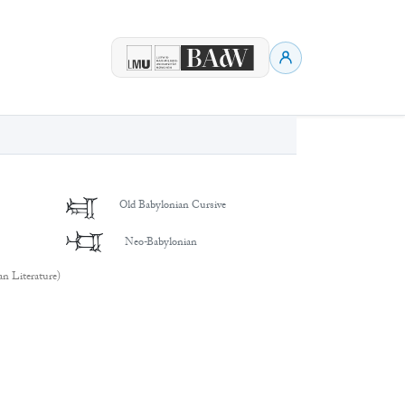
𒈤
Old Babylonian Cursive
𒈤
Neo-Babylonian
an Literature)