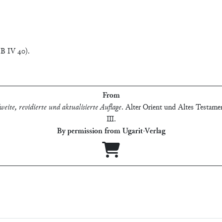
 B IV 40).
From
eite, revidierte und aktualisierte Auflage
.
Alter Orient und Altes Testamen
Ⅲ
.
By permission from Ugarit-Verlag