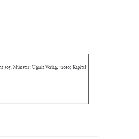
t 305. Münster: Ugarit-Verlag, ²2010; Kapitel