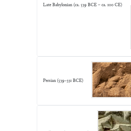
Late Babylonian (ca. 539 BCE – ca. 100 CE)
Persian (539–331 BCE)