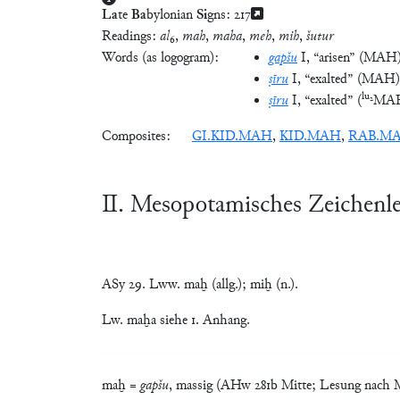
La
te
Ba
bylonian
Si
gns:
217
Readings:
al
₆,
mah
,
maha
,
meh
,
mih
,
šutur
Words (as logogram):
gapšu
I
, “arisen”
(
MAH
ṣīru
I
, “exalted”
(
MAH
)
lu₂
ṣīru
I
, “exalted”
(
MA
Composites:
GI.KID.MAH
,
KID.MAH
,
RAB.M
Ⅱ. Mesopotamisches Zeichenl
ASy 29. Lww. maḫ (allg.); miḫ (n.).
Lw. maḫa siehe 1. Anhang.
maḫ =
gapšu
, massig (AHw 281b Mitte; Lesung nach Ma