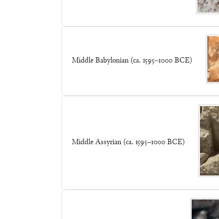
Middle Babylonian (ca. 1595–1000 BCE)
Middle Assyrian (ca. 1595–1000 BCE)