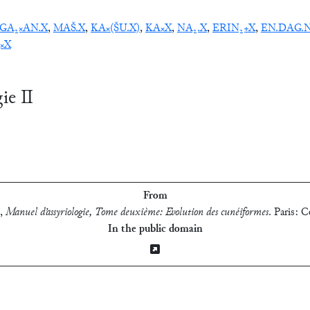
GA₂×AN.X
,
MAŠ.X
,
KA×(ŠU.X)
,
KA×X
,
NA₂.X
,
ERIN₂+X
,
EN.DAG.
×X
gie Ⅱ
From
,
Manuel d’assyriologie, Tome deuxième: Evolution des cunéiformes
.
Paris: C
In the public domain