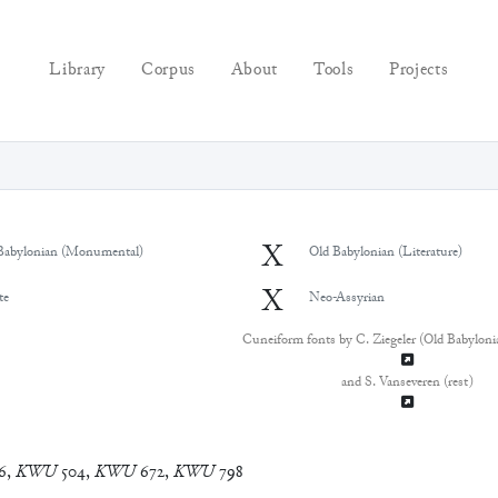
Library
Corpus
About
Tools
Projects
X
Babylonian (Monumental)
Old Babylonian (Literature)
X
te
Neo-Assyrian
Cuneiform fonts by C. Ziegeler (Old Babyloni
and S. Vanseveren (rest)
6
,
KWU
504
,
KWU
672
,
KWU
798