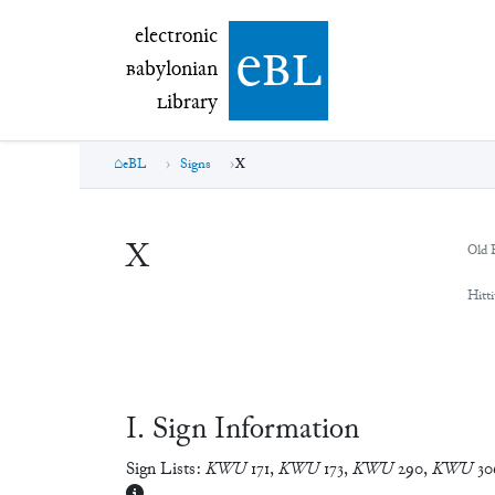
electronic Babylonian Library (eBL)
electronic
e
bl
B
abylonian
L
ibrary
eBL
Signs
X
X
Old 
Hitti
Ⅰ. Sign Information
Sign Lists:
KWU
171
,
KWU
173
,
KWU
290
,
KWU
30