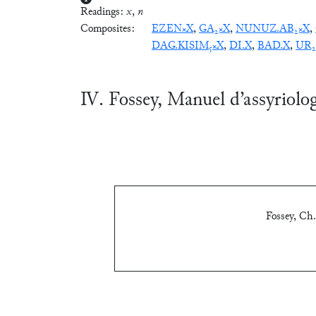
Readings:
x
,
n
Composites:
EZEN×X
,
GA₂×X
,
NUNUZ.AB₂×X
,
DAG.KISIM₅×X
,
DI.X
,
BAD.X
,
UR₂
Ⅳ. Fossey, Manuel d’assyriolo
Fossey, Ch.