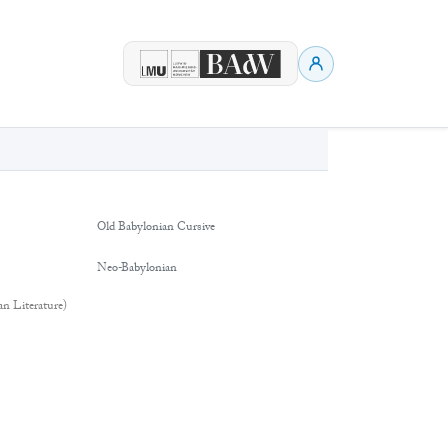
Old Babylonian Cursive
Neo-Babylonian
an Literature)