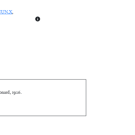
NUN.X
,
onard, 1926
.